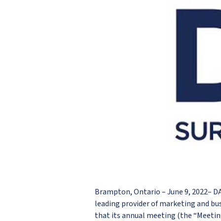
Brampton, Ontario – June 9, 2022– 
leading provider of marketing and bu
that its annual meeting (the “Meetin