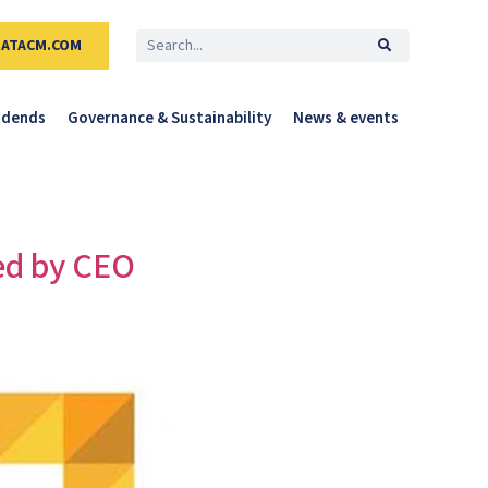
DATACM.COM
idends
Governance & Sustainability
News & events
ed by CEO