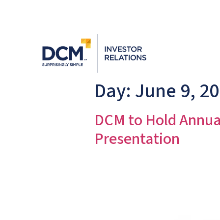
Day:
June 9, 2
DCM to Hold Annua
Presentation