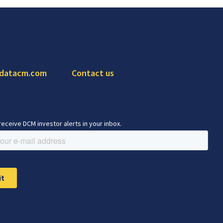
 datacm.com
Contact us