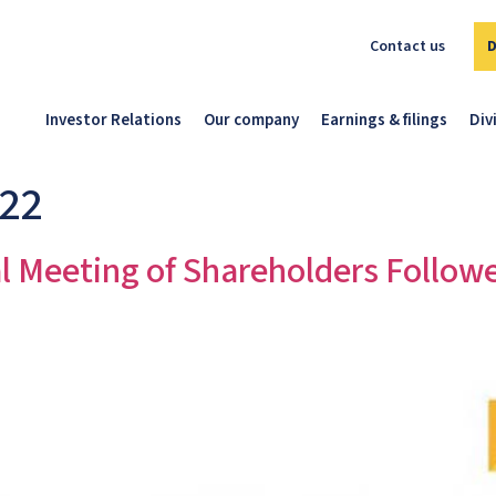
Contact us
Investor Relations
Our company
Earnings & filings
Div
022
l Meeting of Shareholders Follow