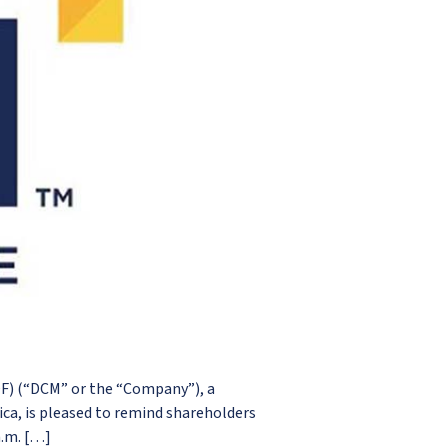
) (“DCM” or the “Company”), a
a, is pleased to remind shareholders
a.m. […]