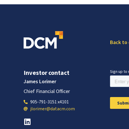
Back to
Investor contact
James Lorimer
Chief Financial Officer
905-791-3151 x4101
jlorimer@datacm.com