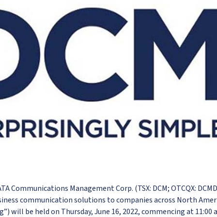
DATA Communications Management Corp. (TSX: DCM; OTCQX: DCMDF
siness communication solutions to companies across North Americ
g”) will be held on Thursday, June 16, 2022, commencing at 11:00 