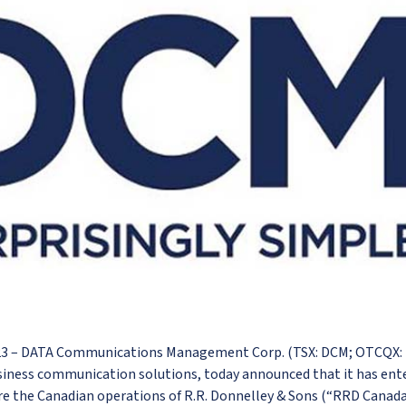
023 – DATA Communications Management Corp. (TSX: DCM; OTCQX:
siness communication solutions, today announced that it has ent
e the Canadian operations of R.R. Donnelley & Sons (“RRD Canada