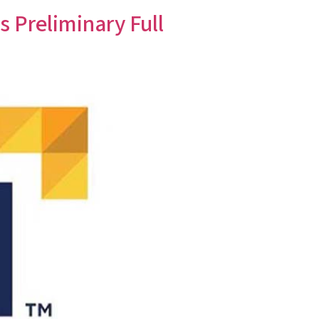
Preliminary Full