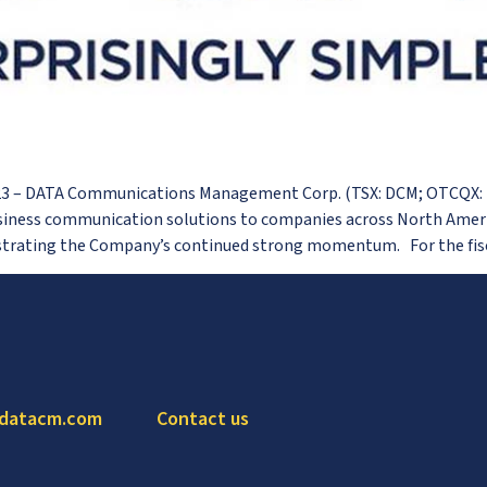
023 – DATA Communications Management Corp. (TSX: DCM; OTCQX:
siness communication solutions to companies across North Americ
nstrating the Company’s continued strong momentum. For the fisc
 datacm.com
Contact us