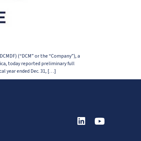
 DCMDF) (“DCM” or the “Company”), a
a, today reported preliminary full
al year ended Dec. 31, […]