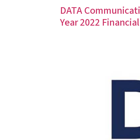
DATA Communicatio
Year 2022 Financial