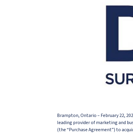
Brampton, Ontario – February 22, 2
leading provider of marketing and bu
(the “Purchase Agreement”) to acquir