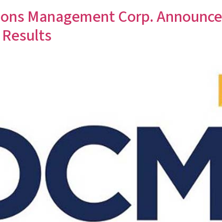
ns Management Corp. Announces 
 Results