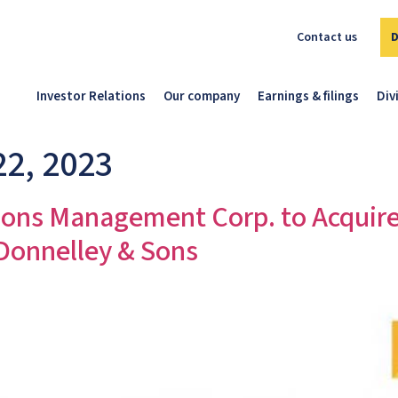
Contact us
Investor Relations
Our company
Earnings & filings
Div
22, 2023
ns Management Corp. to Acquir
 Donnelley & Sons