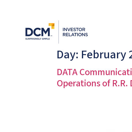
Day:
February 
DATA Communicatio
Operations of R.R.