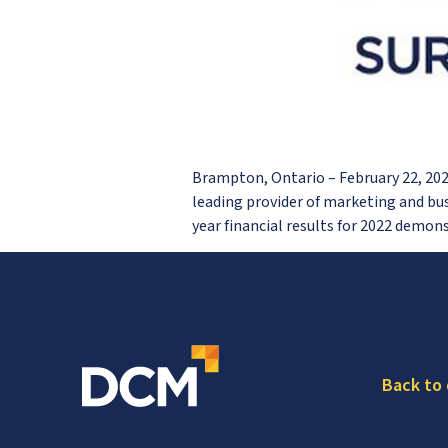
Brampton, Ontario – February 22, 2
leading provider of marketing and bu
year financial results for 2022 demo
Back to