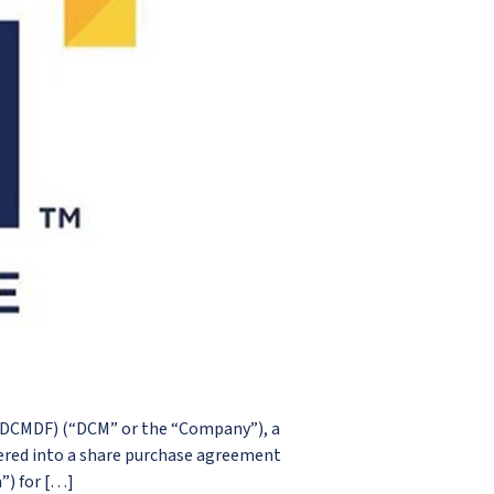
 DCMDF) (“DCM” or the “Company”), a
ered into a share purchase agreement
”) for […]