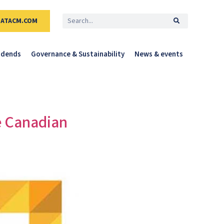
DATACM.COM
idends
Governance & Sustainability
News & events
e Canadian