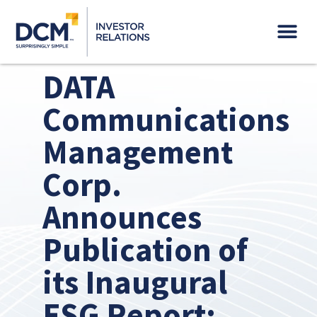
Governance & Sustainability
DATA
Communications
Management
Corp.
Announces
Publication of
its Inaugural
ESG Report: