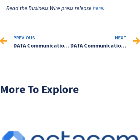
Read the Business Wire press release
here.
PREVIOUS
NEXT
DATA Communications Management Corp. to present at the 2024 Cantech Letter Conference in Toronto, Ontario on October 9, 2024.
DATA Communications Management Corp. Announces Acquisition of Zavy Limited, a SaaS Provider of Social Media Insights and Analytics
More To Explore