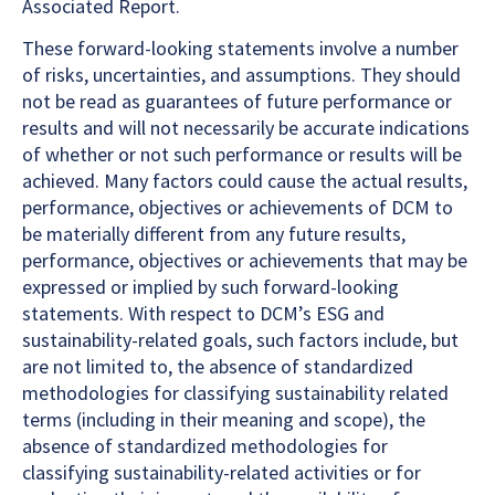
Associated Report.
These forward-looking statements involve a number
of risks, uncertainties, and assumptions. They should
not be read as guarantees of future performance or
results and will not necessarily be accurate indications
of whether or not such performance or results will be
achieved. Many factors could cause the actual results,
performance, objectives or achievements of DCM to
be materially different from any future results,
performance, objectives or achievements that may be
expressed or implied by such forward-looking
statements. With respect to DCM’s ESG and
sustainability-related goals, such factors include, but
are not limited to, the absence of standardized
methodologies for classifying sustainability related
terms (including in their meaning and scope), the
absence of standardized methodologies for
classifying sustainability-related activities or for