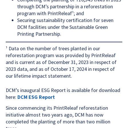
through DCM’s partnership in a reforestation
program with PrintReleaf¹; and
Securing sustainability certification for seven
DCM facilities under the Sustainable Green
Printing Partnership.
¹ Data on the number of trees planted in our
reforestation program was provided by PrintReleaf
and is current as of December 31, 2023 in respect of
2023 data, and as of October 17, 2024 in respect of
our lifetime impact statement.
DCM’s inaugural ESG Report is available for download
here:
DCM ESG Report
Since commencing its PrintReleaf reforestation
initiative almost two years ago, DCM has now
completed the planting of more than two million