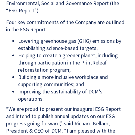
Environmental, Social and Governance Report (the
“ESG Report”).
Four key commitments of the Company are outlined
in the ESG Report:
Lowering greenhouse gas (GHG) emissions by
establishing science-based targets;
Helping to create a greener planet, including
through participation in the PrintReleaf
reforestation program;
Building a more inclusive workplace and
supporting communities; and
Improving the sustainability of DCM’s
operations.
“We are proud to present our inaugural ESG Report
and intend to publish annual updates on our ESG
progress going forward,” said Richard Kellam,
President & CEO of DCM. “I am pleased with the