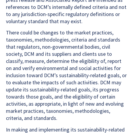
references to DCM’s internally defined criteria and not
to any jurisdiction-specific regulatory definitions or
voluntary standard that may exist.
There could be changes to the market practices,
taxonomies, methodologies, criteria and standards
that regulators, non-governmental bodies, civil
society, DCM and its suppliers and clients use to
classify, measure, determine the eligibility of, report
on and verify environmental and social activities for
inclusion toward DCM’s sustainability-related goals, or
to evaluate the impacts of such activities. DCM may
update its sustainability-related goals, its progress
towards those goals, and the eligibility of certain
activities, as appropriate, in light of new and evolving
market practices, taxonomies, methodologies,
criteria, and standards.
In making and implementing its sustainability-related