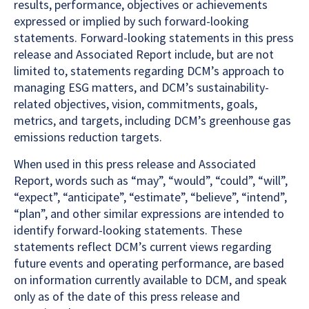
results, performance, objectives or achievements
expressed or implied by such forward-looking
statements. Forward-looking statements in this press
release and Associated Report include, but are not
limited to, statements regarding DCM’s approach to
managing ESG matters, and DCM’s sustainability-
related objectives, vision, commitments, goals,
metrics, and targets, including DCM’s greenhouse gas
emissions reduction targets.
When used in this press release and Associated
Report, words such as “may”, “would”, “could”, “will”,
“expect”, “anticipate”, “estimate”, “believe”, “intend”,
“plan”, and other similar expressions are intended to
identify forward-looking statements. These
statements reflect DCM’s current views regarding
future events and operating performance, are based
on information currently available to DCM, and speak
only as of the date of this press release and