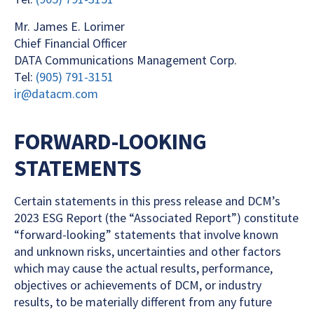
Mr. James E. Lorimer
Chief Financial Officer
DATA Communications Management Corp.
Tel:
(905) 791-3151
ir@datacm.com
FORWARD-LOOKING
STATEMENTS
Certain statements in this press release and DCM’s
2023 ESG Report (the “Associated Report”) constitute
“forward-looking” statements that involve known
and unknown risks, uncertainties and other factors
which may cause the actual results, performance,
objectives or achievements of DCM, or industry
results, to be materially different from any future