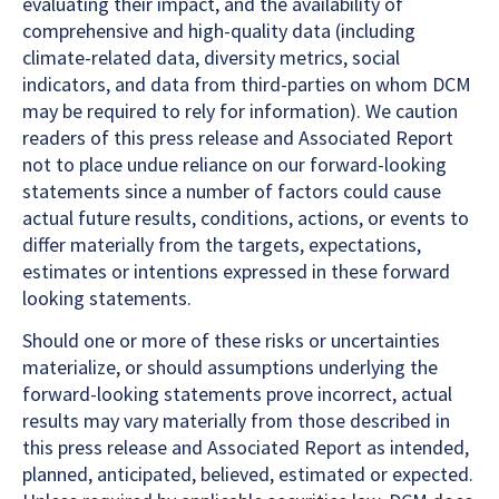
evaluating their impact, and the availability of
comprehensive and high-quality data (including
climate-related data, diversity metrics, social
indicators, and data from third-parties on whom DCM
may be required to rely for information). We caution
readers of this press release and Associated Report
not to place undue reliance on our forward-looking
statements since a number of factors could cause
actual future results, conditions, actions, or events to
differ materially from the targets, expectations,
estimates or intentions expressed in these forward
looking statements.
Should one or more of these risks or uncertainties
materialize, or should assumptions underlying the
forward-looking statements prove incorrect, actual
results may vary materially from those described in
this press release and Associated Report as intended,
planned, anticipated, believed, estimated or expected.