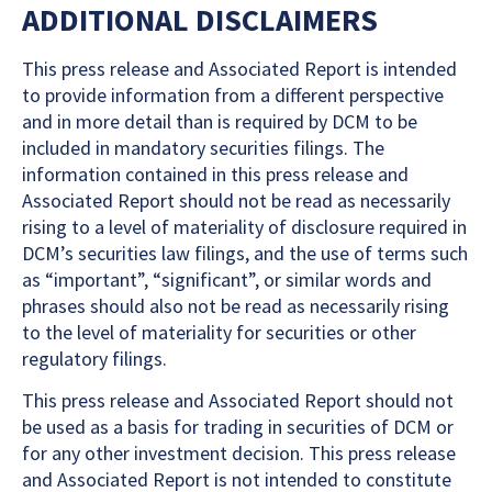
ADDITIONAL DISCLAIMERS
This press release and Associated Report is intended
to provide information from a different perspective
and in more detail than is required by DCM to be
included in mandatory securities filings. The
information contained in this press release and
Associated Report should not be read as necessarily
rising to a level of materiality of disclosure required in
DCM’s securities law filings, and the use of terms such
as “important”, “significant”, or similar words and
phrases should also not be read as necessarily rising
to the level of materiality for securities or other
regulatory filings.
This press release and Associated Report should not
be used as a basis for trading in securities of DCM or
for any other investment decision. This press release
and Associated Report is not intended to constitute