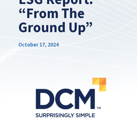
“From The
Ground Up”
October 17, 2024