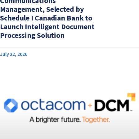
Communications
Management, Selected by
Schedule I Canadian Bank to
Launch Intelligent Document
Processing Solution
July 22, 2026