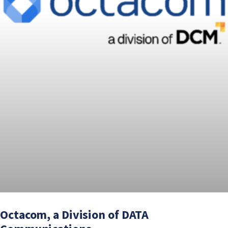
Octacom, a Division of DATA