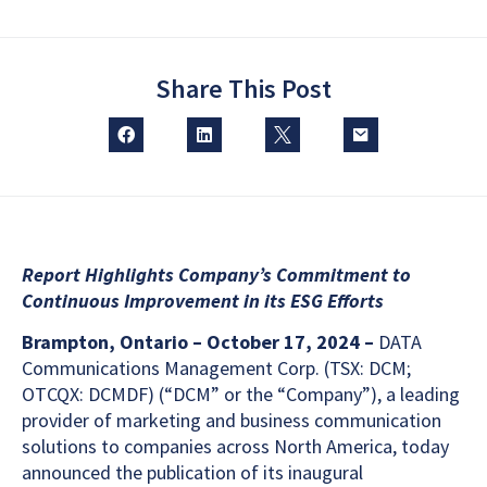
Share This Post
Report Highlights Company’s Commitment to
Continuous Improvement in its ESG Efforts
Brampton, Ontario – October 17, 2024 –
DATA
Communications Management Corp. (TSX: DCM;
OTCQX: DCMDF) (“DCM” or the “Company”), a leading
provider of marketing and business communication
solutions to companies across North America, today
announced the publication of its inaugural