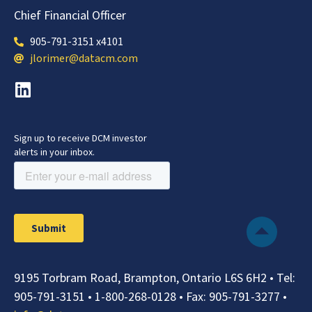
Chief Financial Officer
905-791-3151 x4101
jlorimer@datacm.com
9195 Torbram Road, Brampton, Ontario L6S 6H2 •
Tel:
905-791-3151
•
1-800-268-0128
• Fax:
905-791-3277
•