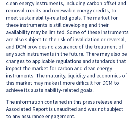
clean energy instruments, including carbon offset and
removal credits and renewable energy credits, to
meet sustainability-related goals. The market for
these instruments is still developing and their
availability may be limited. Some of these instruments
are also subject to the risk of invalidation or reversal,
and DCM provides no assurance of the treatment of
any such instruments in the future. There may also be
changes to applicable regulations and standards that
impact the market for carbon and clean energy
instruments. The maturity, liquidity and economics of
this market may make it more difficult for DCM to
achieve its sustainability-related goals.
The information contained in this press release and
Associated Report is unaudited and was not subject
to any assurance engagement.