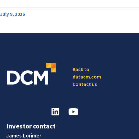
July 9, 2026
Back to
datacm.com
Contact us
Investor contact
James Lorimer