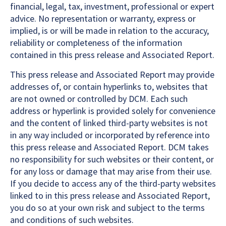
financial, legal, tax, investment, professional or expert
advice. No representation or warranty, express or
implied, is or will be made in relation to the accuracy,
reliability or completeness of the information
contained in this press release and Associated Report.
This press release and Associated Report may provide
addresses of, or contain hyperlinks to, websites that
are not owned or controlled by DCM. Each such
address or hyperlink is provided solely for convenience
and the content of linked third-party websites is not
in any way included or incorporated by reference into
this press release and Associated Report. DCM takes
no responsibility for such websites or their content, or
for any loss or damage that may arise from their use.
If you decide to access any of the third-party websites
linked to in this press release and Associated Report,
you do so at your own risk and subject to the terms
and conditions of such websites.