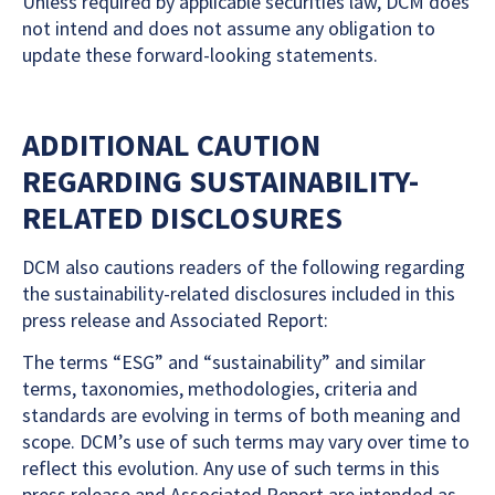
Unless required by applicable securities law, DCM does
not intend and does not assume any obligation to
update these forward-looking statements.
ADDITIONAL CAUTION
REGARDING SUSTAINABILITY-
RELATED DISCLOSURES
DCM also cautions readers of the following regarding
the sustainability-related disclosures included in this
press release and Associated Report:
The terms “ESG” and “sustainability” and similar
terms, taxonomies, methodologies, criteria and
standards are evolving in terms of both meaning and
scope. DCM’s use of such terms may vary over time to
reflect this evolution. Any use of such terms in this
press release and Associated Report are intended as