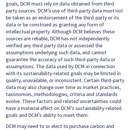
goals, DCM must rely on data obtained from third
party sources. DCM’s use of third-party data must not
be taken as an endorsement of the third-party or its
data or be construed as granting any form of
intellectual property. Although DCM believes these
sources are reliable, DCM has not independently
verified any third-party data or assessed the
assumptions underlying such data, and cannot
guarantee the accuracy of such third-party data or
assumptions. The data used by DCM in connection
with its sustainability-related goals may be limited in
quality, unavailable, or inconsistent. Certain third-party
data may also change over time as market practices,
taxonomies, methodologies, criteria and standards
evolve. These factors and related uncertainties could
have a material effect on DCM’s sustainability-related
goals and DCM’s ability to meet them.
DCM may need to or elect to purchase carbon and