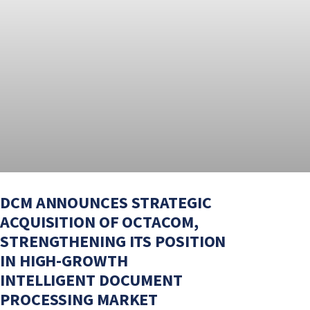
DCM ANNOUNCES STRATEGIC
ACQUISITION OF OCTACOM,
STRENGTHENING ITS POSITION
IN HIGH-GROWTH
INTELLIGENT DOCUMENT
PROCESSING MARKET