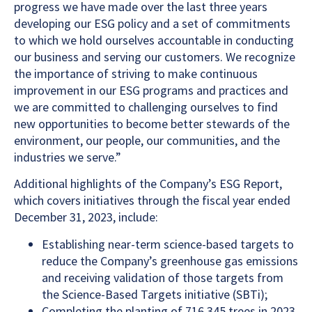
progress we have made over the last three years
developing our ESG policy and a set of commitments
to which we hold ourselves accountable in conducting
our business and serving our customers. We recognize
the importance of striving to make continuous
improvement in our ESG programs and practices and
we are committed to challenging ourselves to find
new opportunities to become better stewards of the
environment, our people, our communities, and the
industries we serve.”
Additional highlights of the Company’s ESG Report,
which covers initiatives through the fiscal year ended
December 31, 2023, include:
Establishing near-term science-based targets to
reduce the Company’s greenhouse gas emissions
and receiving validation of those targets from
the Science-Based Targets initiative (SBTi);
Completing the planting of 716,345 trees in 2023