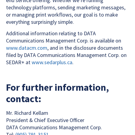
end service offering. Whether we’re running
technology platforms, sending marketing messages,
or managing print workflows, our goal is to make
everything surprisingly simple.
Additional information relating to DATA
Communications Management Corp. is available on
www.datacm.com
, and in the disclosure documents
filed by DATA Communications Management Corp. on
SEDAR+ at
www.sedarplus.ca
.
For further information,
contact:
Mr. Richard Kellam
President & Chief Executive Officer
DATA Communications Management Corp.
Tel:
(905) 791-3151