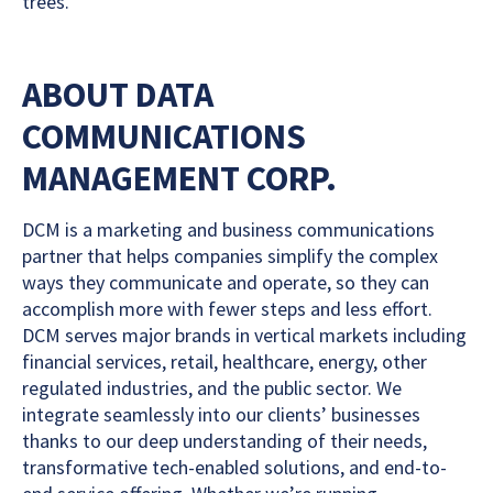
trees.
ABOUT DATA
COMMUNICATIONS
MANAGEMENT CORP.
DCM is a marketing and business communications
partner that helps companies simplify the complex
ways they communicate and operate, so they can
accomplish more with fewer steps and less effort.
DCM serves major brands in vertical markets including
financial services, retail, healthcare, energy, other
regulated industries, and the public sector. We
integrate seamlessly into our clients’ businesses
thanks to our deep understanding of their needs,
transformative tech-enabled solutions, and end-to-