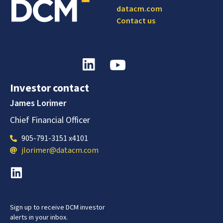
datacm.com
Contact us
Investor contact
James Lorimer
Chief Financial Officer
905-791-3151 x4101
jlorimer@datacm.com