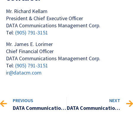
Mr. Richard Kellam
President & Chief Executive Officer
DATA Communications Management Corp.
Tel:
(905) 791-3151
Mr. James E. Lorimer
Chief Financial Officer
DATA Communications Management Corp.
Tel:
(905) 791-3151
ir@datacm.com
PREVIOUS
NEXT
DATA Communications Management Corp. Announces Second Quarter 2024 Financial Results
DATA Communications Management Corp. to present at the 2024 Cantech Letter Conference in Toronto, Ontario on October 9, 2024.