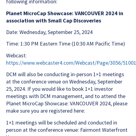
following information:
Planet MicroCap Showcase: VANCOUVER 2024 in
association with Small Cap Discoveries
Date: Wednesday, September 25, 2024
Time: 1:30 PM Eastern Time (10:30 AM Pacific Time)
Webcast:
https://www.webcaster4.com/Webcast/Page/3056/5100
DCM will also be conducting in-person 1×1 meetings
at the conference venue on Wednesday, September
25, 2024. If you would like to book 1×1 investor
meetings with DCM management, and to attend the
Planet MicroCap Showcase: VANCOUVER 2024, please
make sure you are registered here:
1×1 meetings will be scheduled and conducted in
person at the conference venue: Fairmont Waterfront