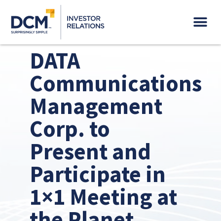
Governance & Sustainability
DATA
Communications
Management
Corp. to
Present and
Participate in
1×1 Meeting at
the Planet