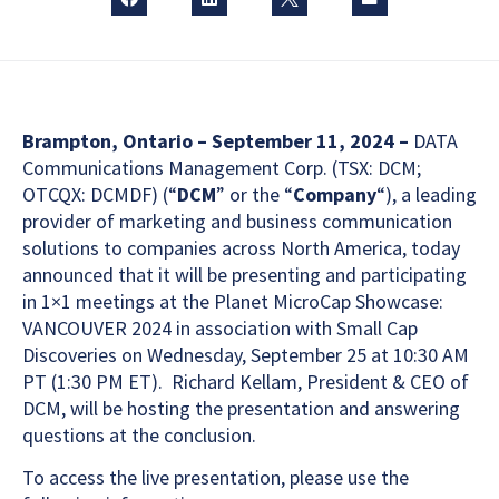
Brampton, Ontario – September 11, 2024 –
DATA
Communications Management Corp. (TSX: DCM;
OTCQX: DCMDF) (“
DCM
” or the “
Company
“), a leading
provider of marketing and business communication
solutions to companies across North America, today
announced that it will be presenting and participating
in 1×1 meetings at the Planet MicroCap Showcase:
VANCOUVER 2024 in association with Small Cap
Discoveries on Wednesday, September 25 at 10:30 AM
PT (1:30 PM ET). Richard Kellam, President & CEO of
DCM, will be hosting the presentation and answering
questions at the conclusion.
To access the live presentation, please use the