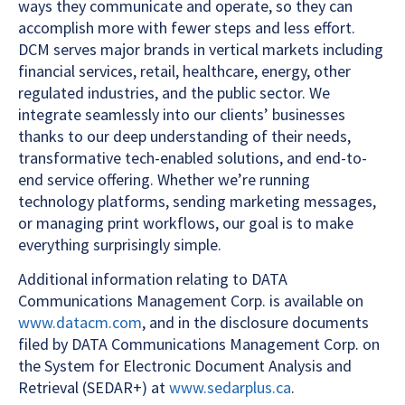
ways they communicate and operate, so they can
accomplish more with fewer steps and less effort.
DCM serves major brands in vertical markets including
financial services, retail, healthcare, energy, other
regulated industries, and the public sector. We
integrate seamlessly into our clients’ businesses
thanks to our deep understanding of their needs,
transformative tech-enabled solutions, and end-to-
end service offering. Whether we’re running
technology platforms, sending marketing messages,
or managing print workflows, our goal is to make
everything surprisingly simple.
Additional information relating to DATA
Communications Management Corp. is available on
www.datacm.com
, and in the disclosure documents
filed by DATA Communications Management Corp. on
the System for Electronic Document Analysis and
Retrieval (SEDAR+) at
www.sedarplus.ca
.