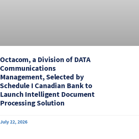
Octacom, a Division of DATA
Communications
Management, Selected by
Schedule I Canadian Bank to
Launch Intelligent Document
Processing Solution
July 22, 2026