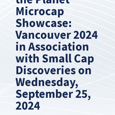
Microcap
Showcase:
Vancouver 2024
in Association
with Small Cap
Discoveries on
Wednesday,
September 25,
2024