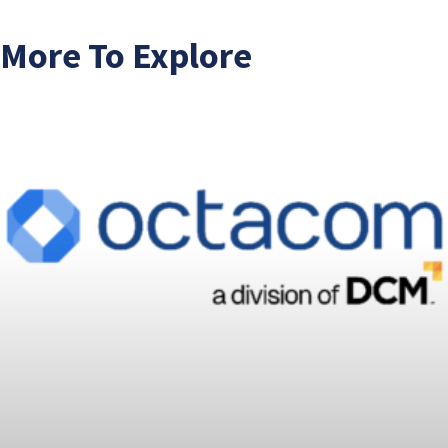
More To Explore