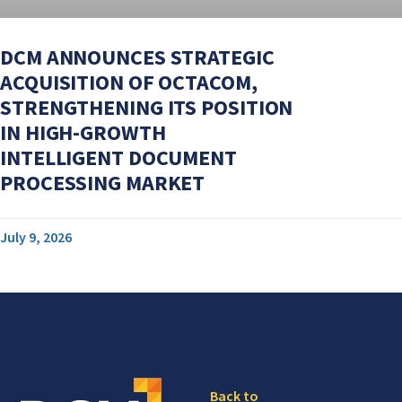
DCM ANNOUNCES STRATEGIC
ACQUISITION OF OCTACOM,
STRENGTHENING ITS POSITION
IN HIGH-GROWTH
INTELLIGENT DOCUMENT
PROCESSING MARKET
July 9, 2026
Back to