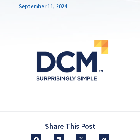
September 11, 2024
Share This Post