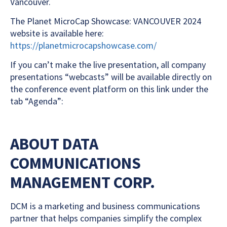
Vancouver.
The Planet MicroCap Showcase: VANCOUVER 2024
website is available here:
https://planetmicrocapshowcase.com/
If you can’t make the live presentation, all company
presentations “webcasts” will be available directly on
the conference event platform on this link under the
tab “Agenda”:
ABOUT DATA
COMMUNICATIONS
MANAGEMENT CORP.
DCM is a marketing and business communications
partner that helps companies simplify the complex