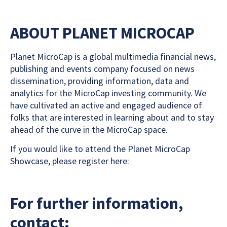
ABOUT PLANET MICROCAP
Planet MicroCap is a global multimedia financial news,
publishing and events company focused on news
dissemination, providing information, data and
analytics for the MicroCap investing community. We
have cultivated an active and engaged audience of
folks that are interested in learning about and to stay
ahead of the curve in the MicroCap space.
If you would like to attend the Planet MicroCap
Showcase, please register here:
For further information,
contact: