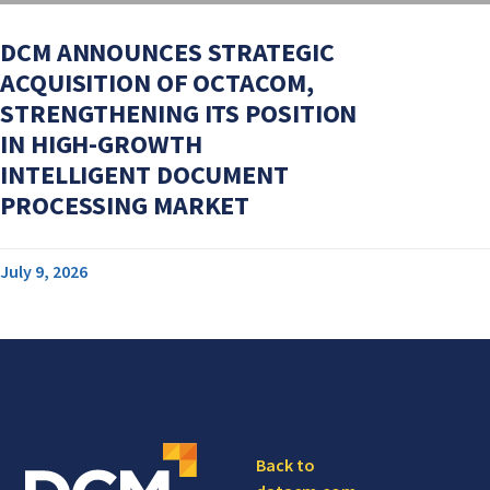
DCM ANNOUNCES STRATEGIC
ACQUISITION OF OCTACOM,
STRENGTHENING ITS POSITION
IN HIGH-GROWTH
INTELLIGENT DOCUMENT
PROCESSING MARKET
July 9, 2026
Back to