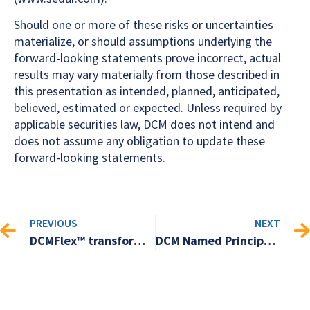
Should one or more of these risks or uncertainties
materialize, or should assumptions underlying the
forward-looking statements prove incorrect, actual
results may vary materially from those described in
this presentation as intended, planned, anticipated,
believed, estimated or expected. Unless required by
applicable securities law, DCM does not intend and
does not assume any obligation to update these
forward-looking statements.
PREVIOUS
NEXT
DCMFlex™ transforms marketing and business communication workflows
DCM Named Principal Sponsor for Ryerson University’s Digital Asset Management Event Series