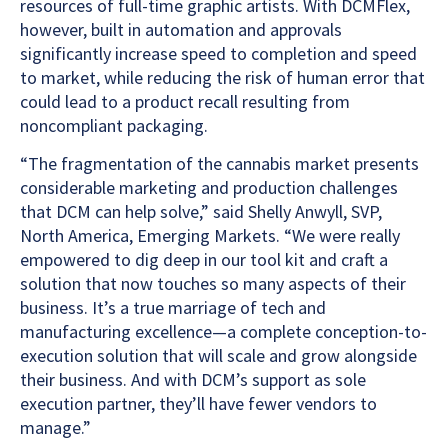
resources of full-time graphic artists. With DCMFlex,
however, built in automation and approvals
significantly increase speed to completion and speed
to market, while reducing the risk of human error that
could lead to a product recall resulting from
noncompliant packaging.
“The fragmentation of the cannabis market presents
considerable marketing and production challenges
that DCM can help solve,” said Shelly Anwyll, SVP,
North America, Emerging Markets. “We were really
empowered to dig deep in our tool kit and craft a
solution that now touches so many aspects of their
business. It’s a true marriage of tech and
manufacturing excellence—a complete conception-to-
execution solution that will scale and grow alongside
their business. And with DCM’s support as sole
execution partner, they’ll have fewer vendors to
manage.”