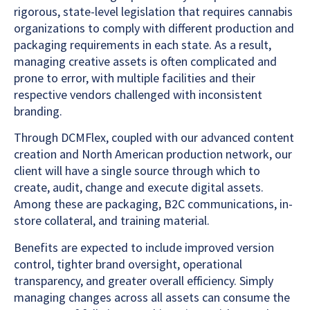
rigorous, state-level legislation that requires cannabis
organizations to comply with different production and
packaging requirements in each state. As a result,
managing creative assets is often complicated and
prone to error, with multiple facilities and their
respective vendors challenged with inconsistent
branding.
Through DCMFlex, coupled with our advanced content
creation and North American production network, our
client will have a single source through which to
create, audit, change and execute digital assets.
Among these are packaging, B2C communications, in-
store collateral, and training material.
Benefits are expected to include improved version
control, tighter brand oversight, operational
transparency, and greater overall efficiency. Simply
managing changes across all assets can consume the