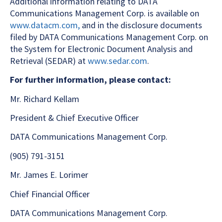
Additional information relating to DATA
Communications Management Corp. is available on
www.datacm.com,
and in the disclosure documents
filed by DATA Communications Management Corp. on
the System for Electronic Document Analysis and
Retrieval (SEDAR) at
www.sedar.com
.
For further information, please contact:
Mr. Richard Kellam
President & Chief Executive Officer
DATA Communications Management Corp.
(905) 791-3151
Mr. James E. Lorimer
Chief Financial Officer
DATA Communications Management Corp.