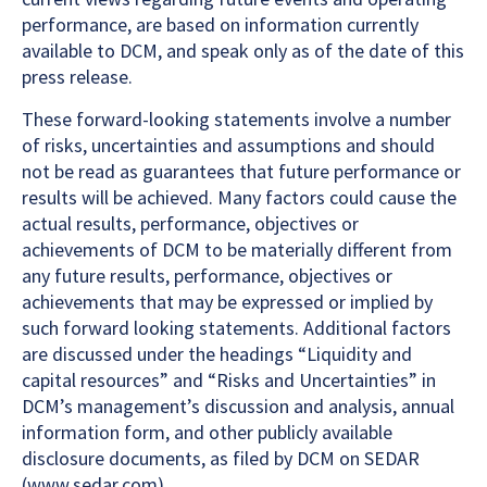
performance, are based on information currently
available to DCM, and speak only as of the date of this
press release.
These forward-looking statements involve a number
of risks, uncertainties and assumptions and should
not be read as guarantees that future performance or
results will be achieved. Many factors could cause the
actual results, performance, objectives or
achievements of DCM to be materially different from
any future results, performance, objectives or
achievements that may be expressed or implied by
such forward looking statements. Additional factors
are discussed under the headings “Liquidity and
capital resources” and “Risks and Uncertainties” in
DCM’s management’s discussion and analysis, annual
information form, and other publicly available
disclosure documents, as filed by DCM on SEDAR
(www.sedar.com).