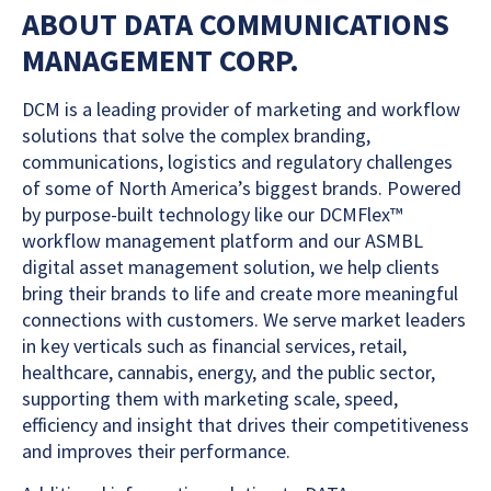
ABOUT DATA COMMUNICATIONS
MANAGEMENT CORP.
DCM is a leading provider of marketing and workflow
solutions that solve the complex branding,
communications, logistics and regulatory challenges
of some of North America’s biggest brands. Powered
by purpose-built technology like our DCMFlex™
workflow management platform and our ASMBL
digital asset management solution, we help clients
bring their brands to life and create more meaningful
connections with customers. We serve market leaders
in key verticals such as financial services, retail,
healthcare, cannabis, energy, and the public sector,
supporting them with marketing scale, speed,
efficiency and insight that drives their competitiveness
and improves their performance.