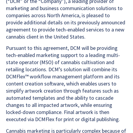
(“DCM” or the “Company”), a leading provider of
marketing and business communication solutions to
companies across North America, is pleased to
provide additional details on its previously announced
agreement to provide tech-enabled services to a new
cannabis client in the United States.
Pursuant to this agreement, DCM will be providing
tech-enabled marketing support to a leading multi-
state operator (MSO) of cannabis cultivation and
retailing locations. DCM’s solution will combine its
DCMFlex™ workflow management platform and its
content creation software, which enables users to
simplify artwork creation through features such as
automated templates and the ability to cascade
changes to all impacted artwork, while ensuring
locked-down compliance. Final artwork is then
executed via DCMFlex for print or digital publishing.
Cannabis marketing is particularly complex because of