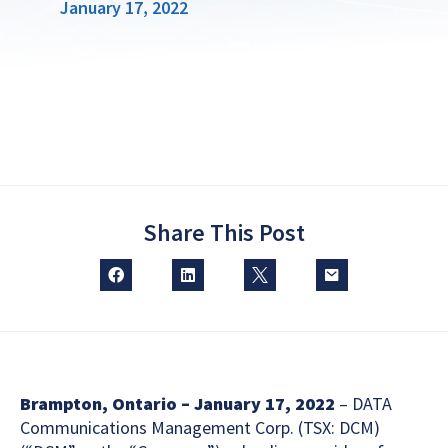
January 17, 2022
Share This Post
Brampton, Ontario – January 17, 2022
– DATA
Communications Management Corp. (TSX: DCM)