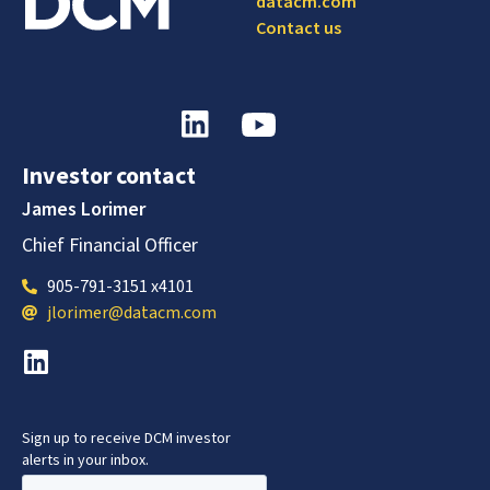
datacm.com
Contact us
Investor contact
James Lorimer
Chief Financial Officer
905-791-3151 x4101
jlorimer@datacm.com