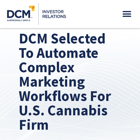
Governance & Sustainability
DCM Selected
To Automate
Complex
Marketing
Workflows For
U.S. Cannabis
Firm