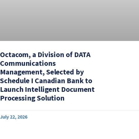
Octacom, a Division of DATA
Communications
Management, Selected by
Schedule I Canadian Bank to
Launch Intelligent Document
Processing Solution
July 22, 2026