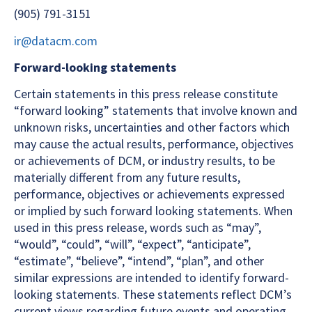
(905) 791-3151
ir@datacm.com
Forward-looking statements
Certain statements in this press release constitute
“forward looking” statements that involve known and
unknown risks, uncertainties and other factors which
may cause the actual results, performance, objectives
or achievements of DCM, or industry results, to be
materially different from any future results,
performance, objectives or achievements expressed
or implied by such forward looking statements. When
used in this press release, words such as “may”,
“would”, “could”, “will”, “expect”, “anticipate”,
“estimate”, “believe”, “intend”, “plan”, and other
similar expressions are intended to identify forward-
looking statements. These statements reflect DCM’s
current views regarding future events and operating