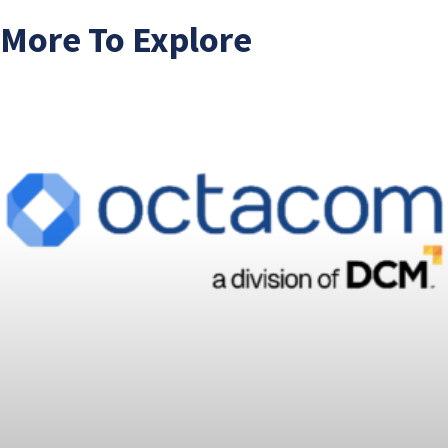
More To Explore